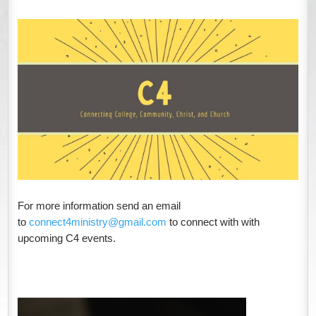
For more information
send an email
to
connect4ministry@gmail.com
to connect with
with
upcoming C4 events.