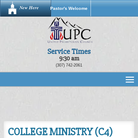
New Here
Pastor's Welcome
Service Times
9:30 am
(307) 742-2061
COLLEGE MINISTRY (C4)