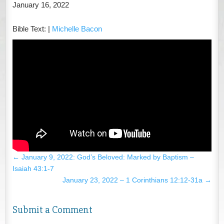
January 16, 2022
Bible Text:
|
Michelle Bacon
←
January 9, 2022: God’s Beloved: Marked by Baptism –
Isaiah 43:1-7
January 23, 2022 – 1 Corinthians 12:12-31a
→
Submit a Comment