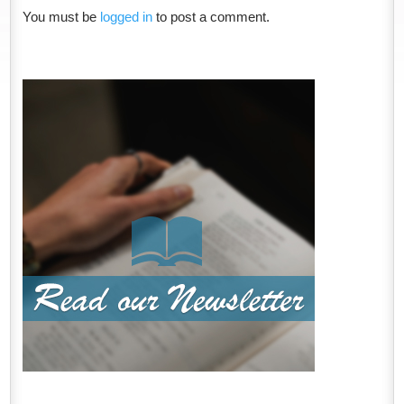
You must be
logged in
to post a comment.