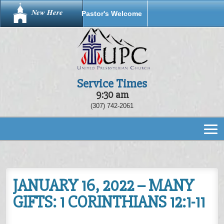
New Here
Pastor's Welcome
Service Times
9:30 am
(307) 742-2061
JANUARY 16, 2022 – MANY
GIFTS: 1 CORINTHIANS 12:1-11