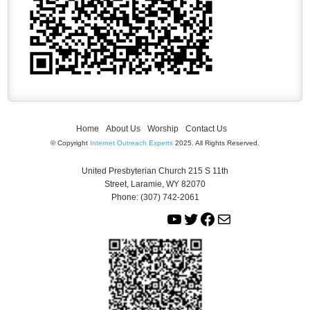
Home
About Us
Worship
Contact Us
© Copyright
Internet Outreach Experts
2025. All Rights Reserved.
United Presbyterian Church 215 S 11th
Street, Laramie, WY 82070
Phone: (307) 742-2061
Y
T
F
M
o
w
a
a
u
i
c
i
T
t
e
l
u
t
b
b
e
o