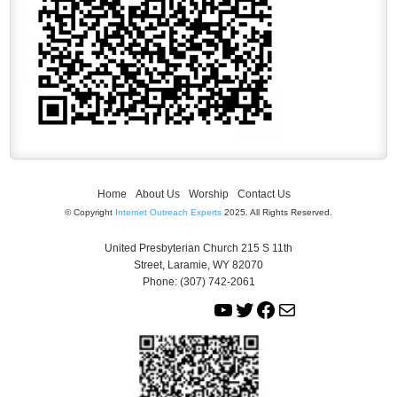
Home
About Us
Worship
Contact Us
© Copyright
Internet Outreach Experts
2025. All Rights Reserved.
United Presbyterian Church 215 S 11th
Street, Laramie, WY 82070
Phone: (307) 742-2061
Y
T
F
M
o
w
a
a
u
i
c
i
T
t
e
l
u
t
b