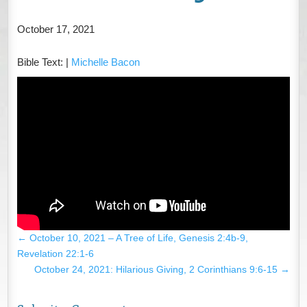
October 17, 2021
Bible Text:
|
Michelle Bacon
←
October 10, 2021 – A Tree of Life, Genesis 2:4b-9,
Revelation 22:1-6
October 24, 2021: Hilarious Giving, 2 Corinthians 9:6-15
→