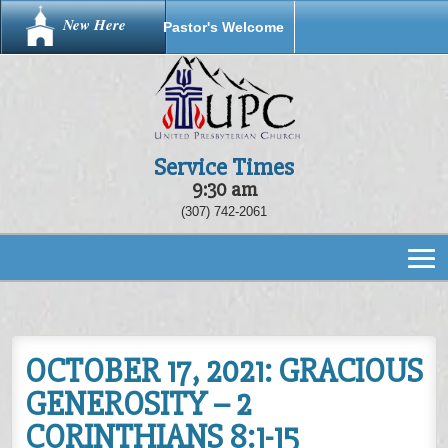
New Here
Pastor's Welcome
Service Times
9:30 am
(307) 742-2061
OCTOBER 17, 2021: GRACIOUS
GENEROSITY – 2
CORINTHIANS 8:1-15