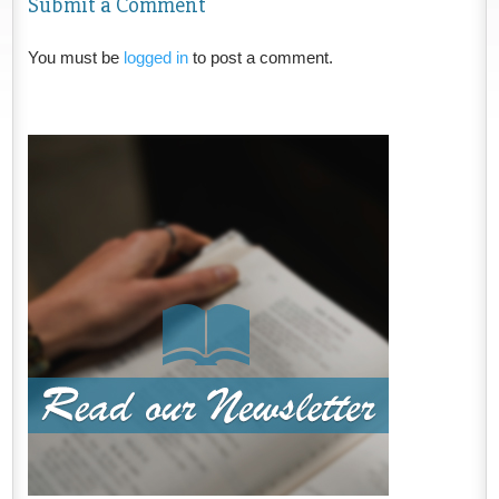
Submit a Comment
You must be
logged in
to post a comment.