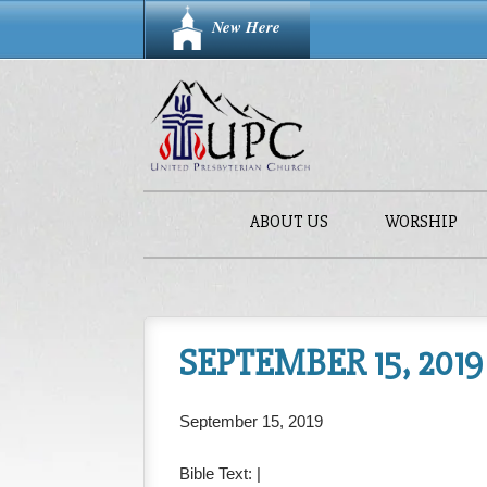
New Here
ABOUT US
WORSHIP
SEPTEMBER 15, 2019
September 15, 2019
Bible Text:
|