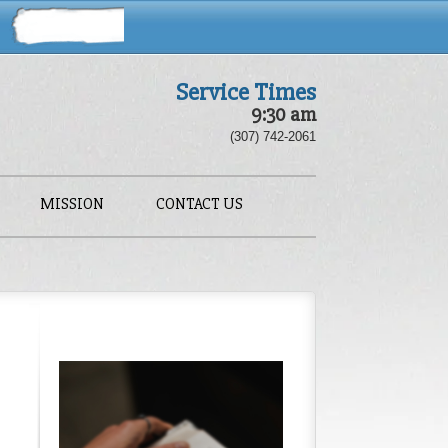
Service Times
9:30 am
(307) 742-2061
MISSION
CONTACT US