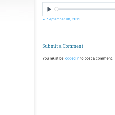
Play
←
September 08, 2019
Submit a Comment
You must be
logged in
to post a comment.