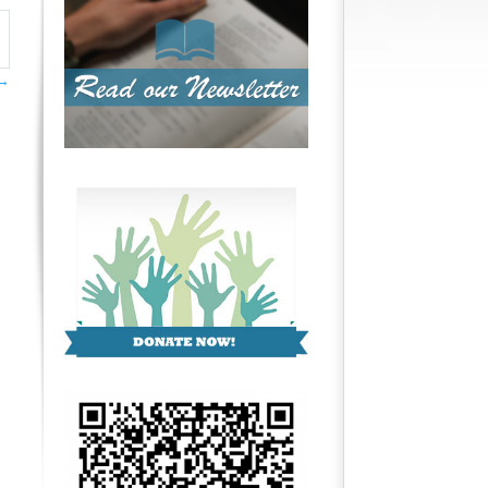
ttings
→