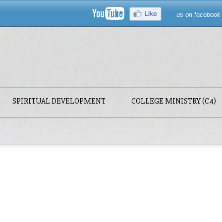
us on facebook
SPIRITUAL DEVELOPMENT
COLLEGE MINISTRY (C4)