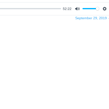
52:22
Mute
Se
September 29, 2019