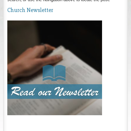
Church Newsletter