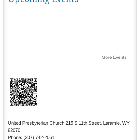
More Events
United Presbyterian Church 215 S 11th Street, Laramie, WY
82070
Phone: (307) 742-2061