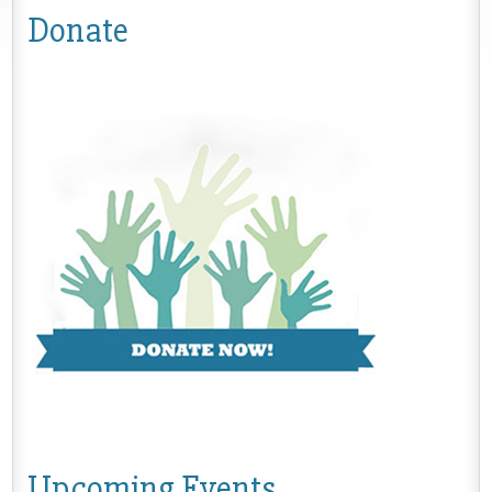
Donate
Upcoming Events