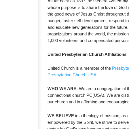
As far back as 1837 the General Assembly de
whose purpose is to share the love of God i
the good news of Jesus Christ throughout th
hunger, foster self-development, respond to
and educate new generations for the future.
organizations around the world, the mission
1,000 volunteers and compensated personn
United Presbyterian Church Affiliations
United Church is a member of the
Presbyt
Presbyterian Church USA
.
WHO WE ARE:
We are a congregation of t
connectional church PC(USA). We are disti
our church and in affirming and encouraging t
WE BELIEVE
in a theology of mission, as 
empowered by the Spirit, we strive to serve 
watch for God’s new heaven and new earth,