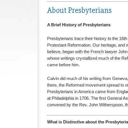
About Presbyterians
A Brief History of Presbyterians
Presbyterians trace their history to the 16t
Protestant Reformation. Our heritage, and
believe, began with the French lawyer John
whose writings crystallized much of the Ref
came before him.
Calvin did much of his writing from Geneva
there, the Reformed movement spread to othe
Presbyterians in America came from Englan
at Philadelphia in 1706. The first General 
convened by the Rev. John Witherspoon, the
What is Distinctive about the Presbyter