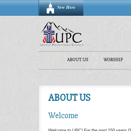
New Here
ABOUT US
WORSHIP
ABOUT US
Welcome
Welcome to UPC! For the past 150 years 