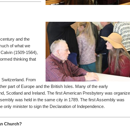
h century and the
 much of what we
 Calvin (1509-1564),
ormed thinking that
, Switzerland. From
r part of Europe and the British Isles. Many of the early
d, Scotland and Ireland. The first American Presbytery was organiz
Assembly was held in the same city in 1789. The first Assembly was
 only minister to sign the Declaration of Independence.
ian Church?