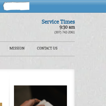
Service Times
9:30 am
(307) 742-2061
MISSION
CONTACT US