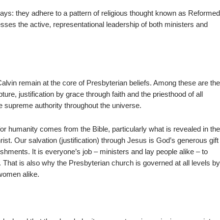
ways: they adhere to a pattern of religious thought known as Reforme
sses the active, representational leadership of both ministers and
Calvin remain at the core of Presbyterian beliefs. Among these are th
ture, justification by grace through faith and the priesthood of all
e supreme authority throughout the universe.
 humanity comes from the Bible, particularly what is revealed in th
st. Our salvation (justification) through Jesus is God’s generous gift
shments. It is everyone’s job – ministers and lay people alike – to
That is also why the Presbyterian church is governed at all levels b
 women alike.