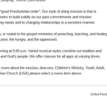
 “good Presbyterian order”. Our style of doing mission is that is
It seeks to build solidly on our past commitments and mission
ng needs and to changing relationships in a sensitive manner.
s, is rooted in the gospel ministries of preaching, teaching, and healin
 poor, the hungry, and the oppressed.
ning at 9:30 a.m. Varied musical styles combine our tradition and
and God’s people. We offer classes for all ages at varying times.
 more about the session, deacons, Children’s Ministry, Youth, Adult,
rian Church (USA) please select a menu item above.
United Presb