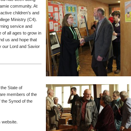
aramie community. At
active children’s and
ollege Ministry (C4).
rning service and
 of all ages to grow in
und us and hope that
lly our Lord and Savior
the State of
re members of the
 the Synod of the
 website.