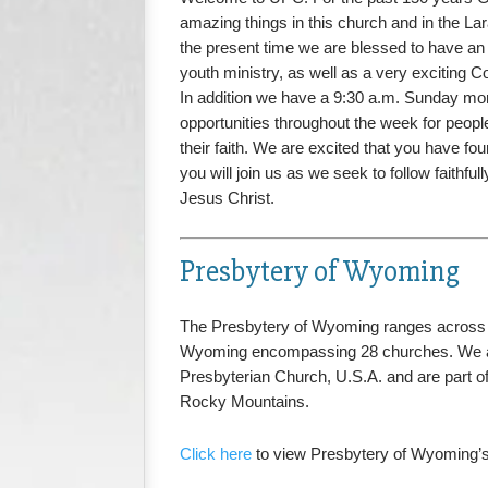
amazing things in this church and in the L
the present time we are blessed to have an 
youth ministry, as well as a very exciting C
In addition we have a 9:30 a.m. Sunday mo
opportunities throughout the week for people
their faith. We are excited that you have fo
you will join us as we seek to follow faithfu
Jesus Christ.
Presbytery of Wyoming
The Presbytery of Wyoming ranges across 
Wyoming encompassing 28 churches. We a
Presbyterian Church, U.S.A. and are part of
Rocky Mountains.
Click here
to view Presbytery of Wyoming’s