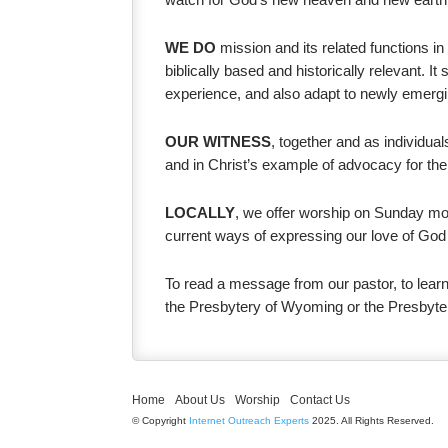
WE DO
mission and its related functions in
biblically based and historically relevant. 
experience, and also adapt to newly emergi
OUR WITNESS
, together and as individual
and in Christ’s example of advocacy for the
LOCALLY
, we offer worship on Sunday mor
current ways of expressing our love of God 
To read a message from our pastor, to learn
the Presbytery of Wyoming or the Presbyte
Home
About Us
Worship
Contact Us
© Copyright
Internet Outreach Experts
2025. All Rights Reserved.