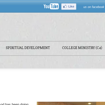
us on facebook
SPIRITUAL DEVELOPMENT
COLLEGE MINISTRY (C4)
God has been doing