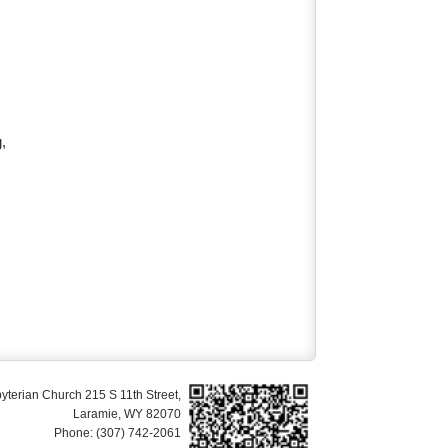
g,
yterian Church 215 S 11th Street,
Laramie, WY 82070
Phone: (307) 742-2061