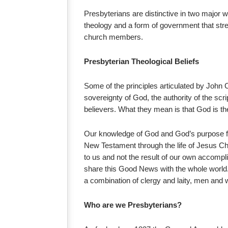
Presbyterians are distinctive in two major 
theology and a form of government that stre
church members.
Presbyterian Theological Beliefs
Some of the principles articulated by John 
sovereignty of God, the authority of the scrip
believers. What they mean is that God is th
Our knowledge of God and God’s purpose for
New Testament through the life of Jesus Chri
to us and not the result of our own accompli
share this Good News with the whole world. 
a combination of clergy and laity, men and
Who are we Presbyterians?