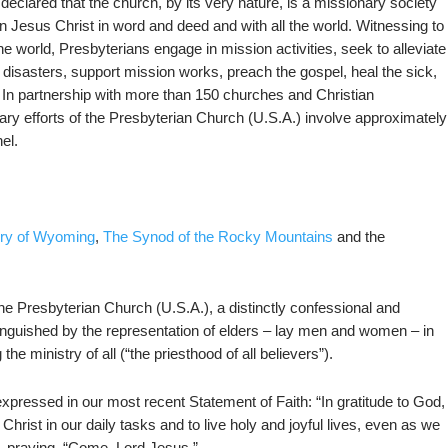
clared that the church, by its very nature, is a missionary society
n Jesus Christ in word and deed and with all the world. Witnessing to
e world, Presbyterians engage in mission activities, seek to alleviate
 disasters, support mission works, preach the gospel, heal the sick,
 In partnership with more than 150 churches and Christian
ary efforts of the Presbyterian Church (U.S.A.) involve approximately
el.
ery of Wyoming
,
The Synod of the Rocky Mountains
and the
he Presbyterian Church (U.S.A.), a distinctly confessional and
nguished by the representation of elders – lay men and women – in
he ministry of all (“the priesthood of all believers”).
expressed in our most recent Statement of Faith: “In gratitude to God,
Christ in our daily tasks and to live holy and joyful lives, even as we
 praying, “Come, Lord Jesus.”