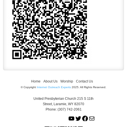
Home
About Us
Worship
Contact Us
© Copyright
Internet Outreach Experts
2025. All Rights Reserved.
United Presbyterian Church 215 S 11th
Street, Laramie, WY 82070
Phone: (307) 742-2061
Y
T
F
M
o
w
a
a