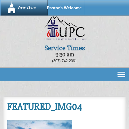
New Here
Pastor's Welcome
Service Times
9:30 am
(307) 742-2061
FEATURED_IMG04