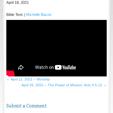
April 18, 2021
Bible Text:
|
Michelle Bacon
←
April 11, 2021 – Worship
April 25, 2021 – The Power of Mission: Acts 4:5-12
→
Submit a Comment