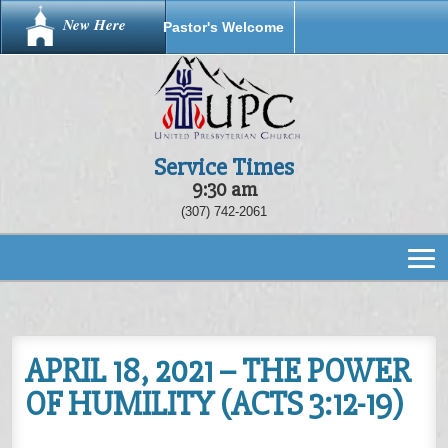
New Here
Pastor's Welcome
Service Times
9:30 am
(307) 742-2061
APRIL 18, 2021 – THE POWER
OF HUMILITY (ACTS 3:12-19)