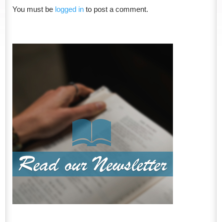
You must be
logged in
to post a comment.