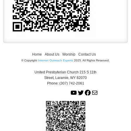
Home
About Us
Worship
Contact Us
© Copyright
Internet Outreach Experts
2025. All Rights Reserved.
United Presbyterian Church 215 S 11th
Street, Laramie, WY 82070
Phone: (307) 742-2061
Y
T
F
M
o
w
a
a
u
i
c
i
T
t
e
l
u
t
b
b
e
o