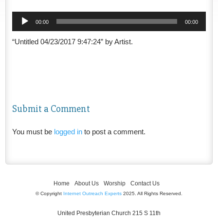
Audio
00:00
00:00
Player
“Untitled 04/23/2017 9:47:24” by Artist.
Submit a Comment
You must be
logged in
to post a comment.
Home
About Us
Worship
Contact Us
© Copyright
Internet Outreach Experts
2025. All Rights Reserved.
United Presbyterian Church 215 S 11th