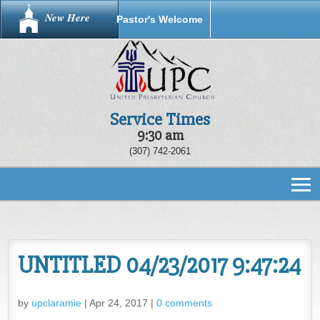
New Here
Pastor's Welcome
Service Times
9:30 am
(307) 742-2061
UNTITLED 04/23/2017 9:47:24
by
upclaramie
|
Apr 24, 2017
|
0 comments