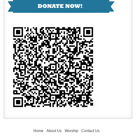
Home
About Us
Worship
Contact Us