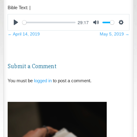
Bible Text:
|
29:17
Play
Mute
Settings
←
April 14, 2019
May 5, 2019
→
Submit a Comment
You must be
logged in
to post a comment.