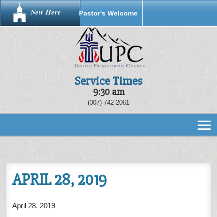
New Here
Pastor's Welcome
Service Times
9:30 am
(307) 742-2061
APRIL 28, 2019
April 28, 2019