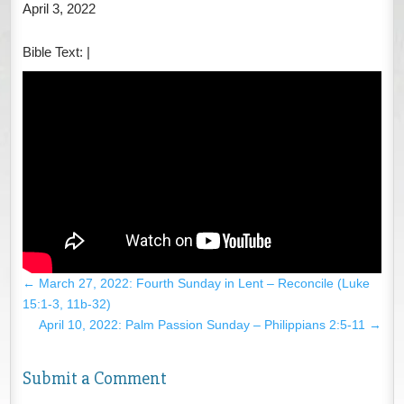
April 3, 2022
Bible Text:
|
←
March 27, 2022: Fourth Sunday in Lent – Reconcile (Luke
15:1-3, 11b-32)
April 10, 2022: Palm Passion Sunday – Philippians 2:5-11
→
Submit a Comment