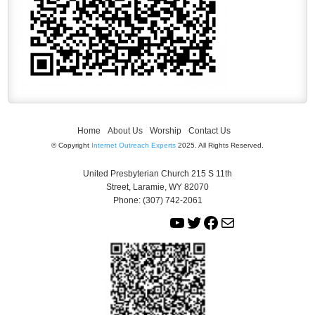
Home
About Us
Worship
Contact Us
© Copyright
Internet Outreach Experts
2025. All Rights Reserved.
United Presbyterian Church 215 S 11th
Street, Laramie, WY 82070
Phone: (307) 742-2061
Y
T
F
M
o
w
a
a
u
i
c
i
T
t
e
l
u
t
b
b
e
o