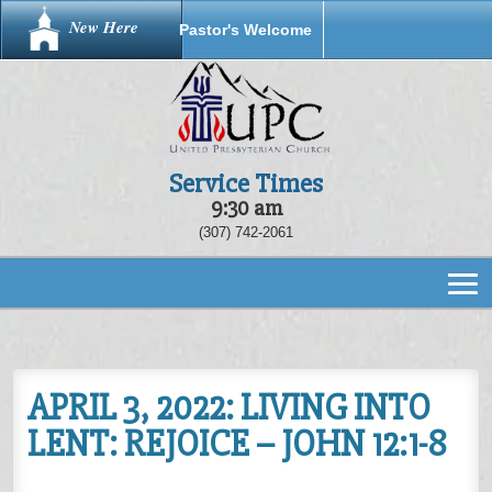
New Here
Pastor's Welcome
Service Times
9:30 am
(307) 742-2061
APRIL 3, 2022: LIVING INTO
LENT: REJOICE – JOHN 12:1-8