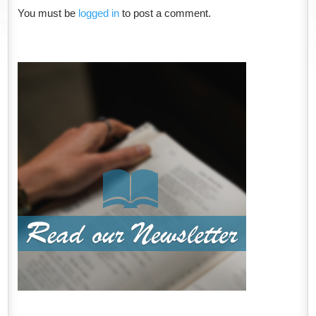
You must be
logged in
to post a comment.