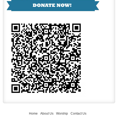
Home
About Us
Worship
Contact Us