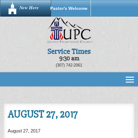
New Here
Pastor's Welcome
Service Times
9:30 am
(307) 742-2061
AUGUST 27, 2017
August 27, 2017