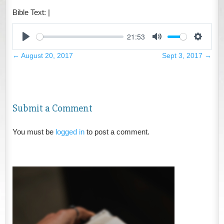
Bible Text:
|
21:53
Play
Mute
Settings
←
August 20, 2017
Sept 3, 2017
→
Submit a Comment
You must be
logged in
to post a comment.