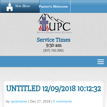
New Here
Pastor's Welcome
Service Times
9:30 am
(307) 742-2061
UNTITLED 12/09/2018 10:12:32
by
upclaramie
|
Dec 17, 2018
|
0 comments