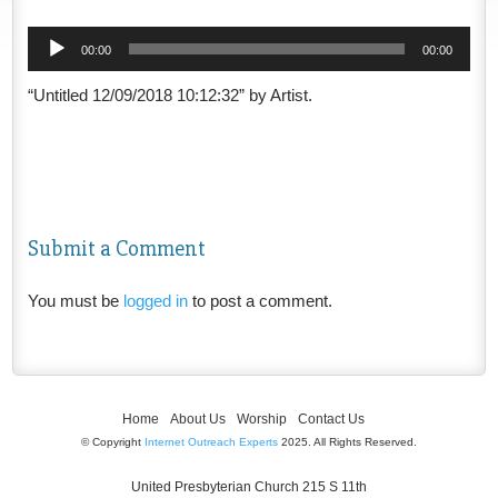
Audio
00:00
00:00
Player
“Untitled 12/09/2018 10:12:32” by Artist.
Submit a Comment
You must be
logged in
to post a comment.
Home
About Us
Worship
Contact Us
© Copyright
Internet Outreach Experts
2025. All Rights Reserved.
United Presbyterian Church 215 S 11th