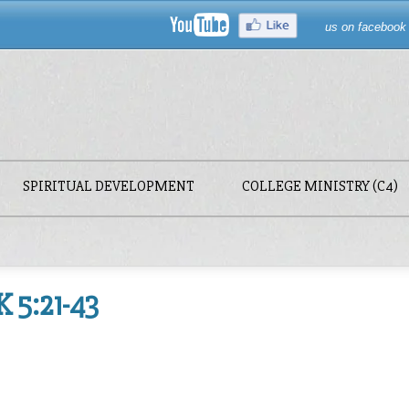
us on facebook
SPIRITUAL DEVELOPMENT
COLLEGE MINISTRY (C4)
 5:21-43