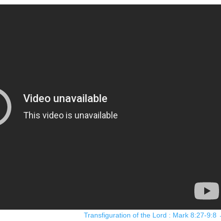
Transfiguration of the Lord : Mark 8:27-9:8