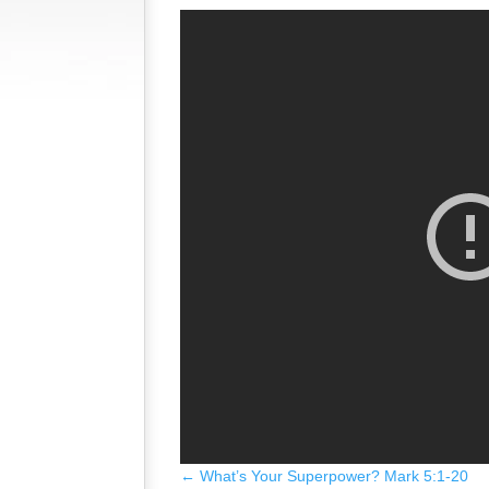
←
What’s Your Superpower? Mark 5:1-20