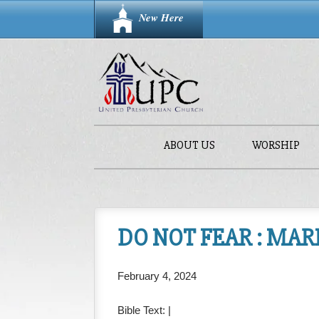
New Here
ABOUT US
WORSHIP
DO NOT FEAR : MARK
February 4, 2024
Bible Text:
|