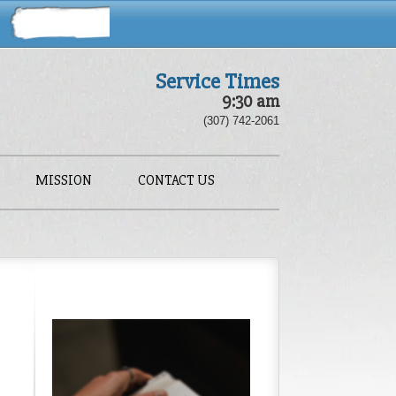
Service Times
9:30 am
(307) 742-2061
MISSION
CONTACT US