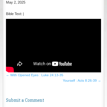
May 2, 2025
Bible Text:
|
←
With Opened Eyes : Luke 24:13-35
Yourself : Acts 8:26-39
→
Submit a Comment