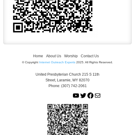
Home
About Us
Worship
Contact Us
© Copyright
Internet Outreach Experts
2025. All Rights Reserved.
United Presbyterian Church 215 S 11th
Street, Laramie, WY 82070
Phone: (307) 742-2061
Y
T
F
M
o
w
a
a
u
i
c
i
T
t
e
l
u
t
b
b
e
o