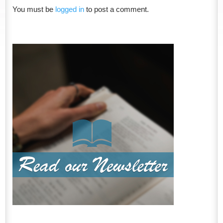
You must be
logged in
to post a comment.