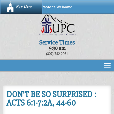
New Here
Pastor's Welcome
Service Times
9:30 am
(307) 742-2061
DON’T BE SO SURPRISED :
ACTS 6:1-7:2A, 44-60