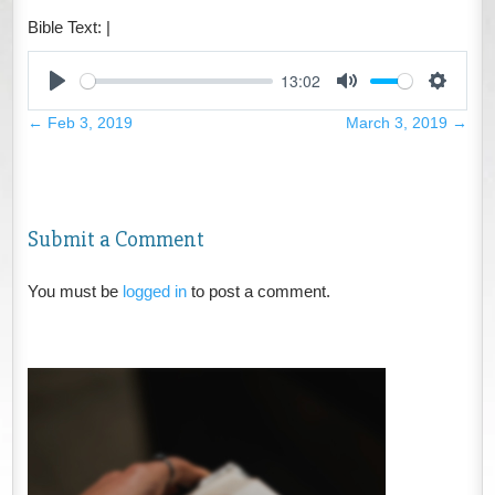
Bible Text:
|
13:02
Play
Mute
Settings
←
Feb 3, 2019
March 3, 2019
→
Submit a Comment
You must be
logged in
to post a comment.