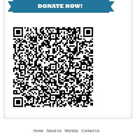
Home
About Us
Worship
Contact Us