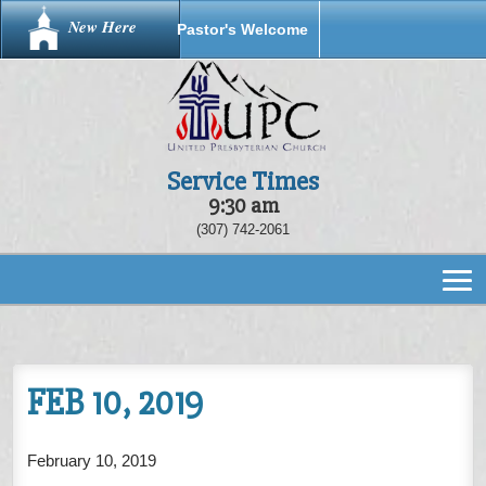
New Here
Pastor's Welcome
Service Times
9:30 am
(307) 742-2061
FEB 10, 2019
February 10, 2019