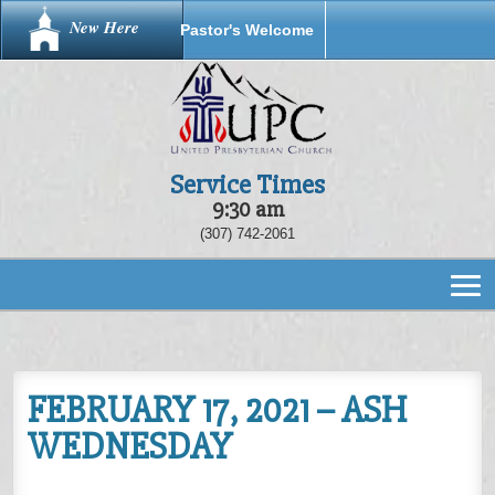
New Here
Pastor's Welcome
Service Times
9:30 am
(307) 742-2061
FEBRUARY 17, 2021 – ASH
WEDNESDAY