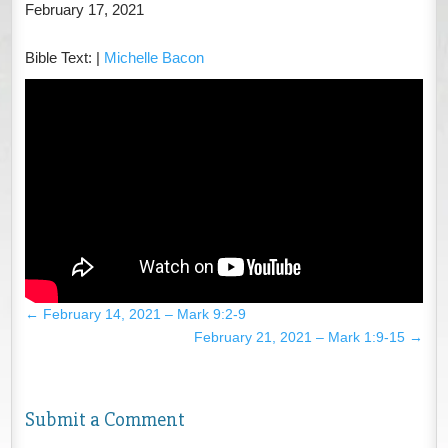
February 17, 2021
Bible Text:
|
Michelle Bacon
←
February 14, 2021 – Mark 9:2-9
February 21, 2021 – Mark 1:9-15
→
Submit a Comment