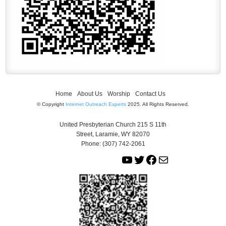
Home
About Us
Worship
Contact Us
© Copyright
Internet Outreach Experts
2025. All Rights Reserved.
United Presbyterian Church 215 S 11th
Street, Laramie, WY 82070
Phone: (307) 742-2061
Y
T
F
M
o
w
a
a
u
i
c
i
T
t
e
l
u
t
b
b
e
o