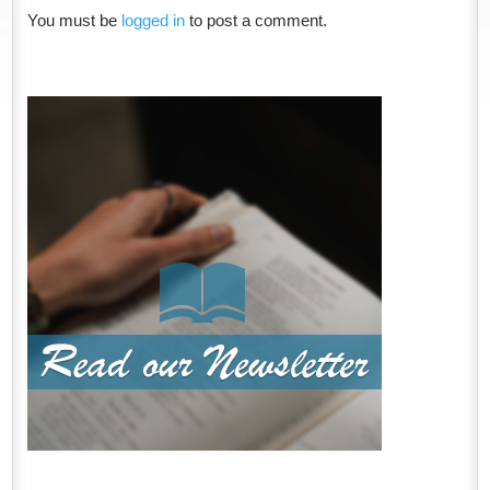
You must be
logged in
to post a comment.