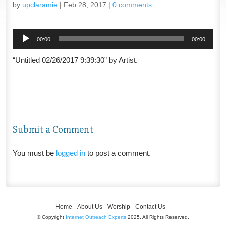
by
upclaramie
|
Feb 28, 2017
|
0 comments
Audio
00:00
00:00
Player
“Untitled 02/26/2017 9:39:30” by Artist.
Submit a Comment
You must be
logged in
to post a comment.
Home
About Us
Worship
Contact Us
© Copyright
Internet Outreach Experts
2025. All Rights Reserved.