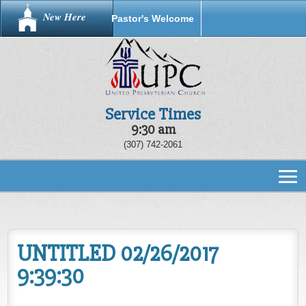
New Here
Pastor's Welcome
Service Times
9:30 am
(307) 742-2061
UNTITLED 02/26/2017
9:39:30