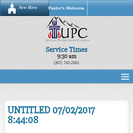
New Here
Pastor's Welcome
Service Times
9:30 am
(307) 742-2061
UNTITLED 07/02/2017
8:44:08