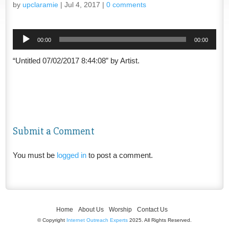
by
upclaramie
|
Jul 4, 2017
|
0 comments
Audio
00:00
00:00
Player
“Untitled 07/02/2017 8:44:08” by Artist.
Submit a Comment
You must be
logged in
to post a comment.
Home
About Us
Worship
Contact Us
© Copyright
Internet Outreach Experts
2025. All Rights Reserved.