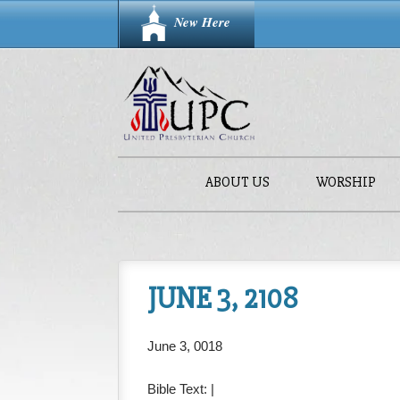
New Here
ABOUT US
WORSHIP
JUNE 3, 2108
June 3, 0018
Bible Text:
|