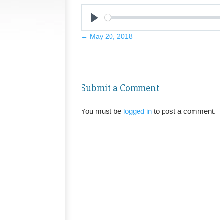
Play
←
May 20, 2018
Submit a Comment
You must be
logged in
to post a comment.