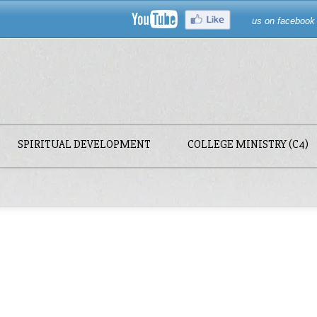
us on facebook
SPIRITUAL DEVELOPMENT
COLLEGE MINISTRY (C4)