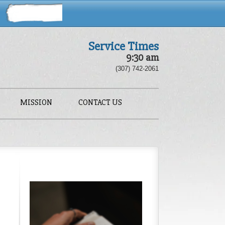
Service Times
9:30 am
(307) 742-2061
MISSION
CONTACT US