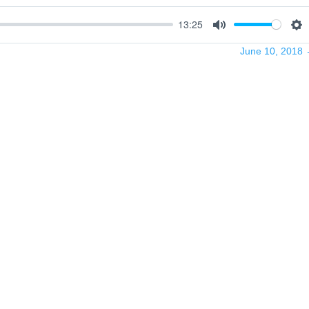
13:25
Mute
Se
June 10, 2018