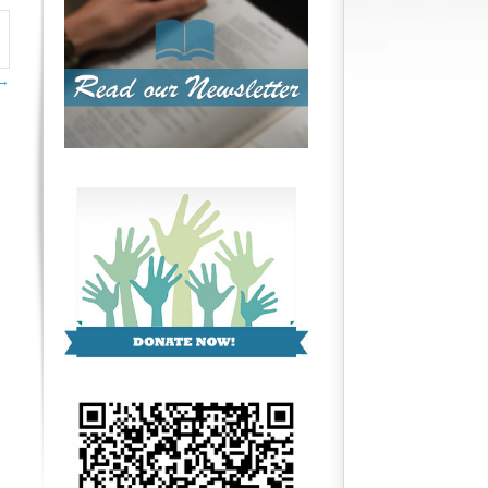
ttings
→