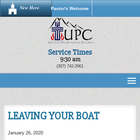
New Here
Pastor's Welcome
Service Times
9:30 am
(307) 742-2061
LEAVING YOUR BOAT
January 26, 2020