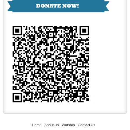
Home
About Us
Worship
Contact Us