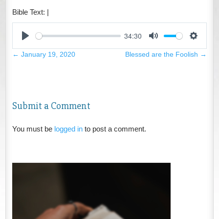
Bible Text:
|
34:30
Play
Mute
Settings
←
January 19, 2020
Blessed are the Foolish
→
Submit a Comment
You must be
logged in
to post a comment.