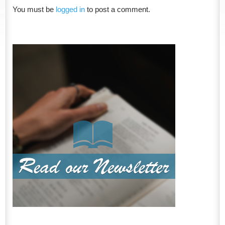
You must be
logged in
to post a comment.