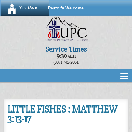
New Here
Pastor's Welcome
Service Times
9:30 am
(307) 742-2061
LITTLE FISHES : MATTHEW
3:13-17