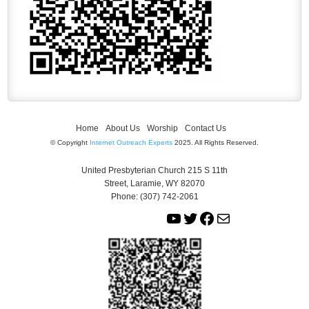
Home
About Us
Worship
Contact Us
© Copyright
Internet Outreach Experts
2025. All Rights Reserved.
United Presbyterian Church 215 S 11th
Street, Laramie, WY 82070
Phone: (307) 742-2061
Y
T
F
M
o
w
a
a
u
i
c
i
T
t
e
l
u
t
b
b
e
o