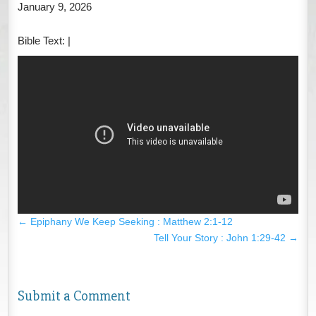
January 9, 2026
Bible Text:
|
←
Epiphany We Keep Seeking : Matthew 2:1-12
Tell Your Story : John 1:29-42
→
Submit a Comment