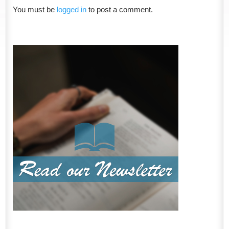
You must be
logged in
to post a comment.