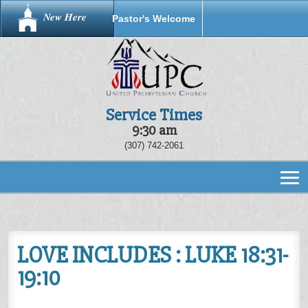
New Here
Pastor's Welcome
Service Times
9:30 am
(307) 742-2061
LOVE INCLUDES : LUKE 18:31-
19:10