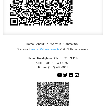
Home
About Us
Worship
Contact Us
© Copyright
Internet Outreach Experts
2025. All Rights Reserved.
United Presbyterian Church 215 S 11th
Street, Laramie, WY 82070
Phone: (307) 742-2061
Y
T
F
M
o
w
a
a
u
i
c
i
T
t
e
l
u
t
b
b
e
o