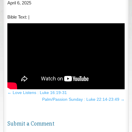
April 6, 2025
Bible Text:
|
←
Love Listens : Luke 16:19-31
Palm/Passion Sunday : Luke 22:14-23:49
→
Submit a Comment