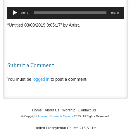
Audio
00:00
00:00
Player
“Untitled 03/03/2019 9:05:17” by Artist.
Submit a Comment
You must be
logged in
to post a comment.
Home
About Us
Worship
Contact Us
© Copyright
Internet Outreach Experts
2025. All Rights Reserved.
United Presbyterian Church 215 S 11th