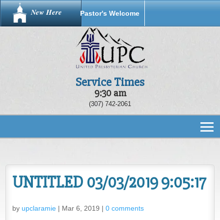
New Here
Pastor's Welcome
Service Times
9:30 am
(307) 742-2061
UNTITLED 03/03/2019 9:05:17
by
upclaramie
|
Mar 6, 2019
|
0 comments