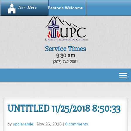
New Here
Pastor's Welcome
Service Times
9:30 am
(307) 742-2061
UNTITLED 11/25/2018 8:50:33
by
upclaramie
|
Nov 26, 2018
|
0 comments