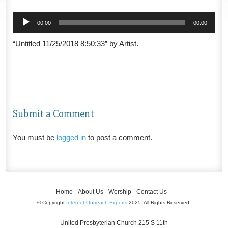
Audio
00:00
00:00
Player
“Untitled 11/25/2018 8:50:33” by Artist.
Submit a Comment
You must be
logged in
to post a comment.
Home
About Us
Worship
Contact Us
© Copyright
Internet Outreach Experts
2025. All Rights Reserved.
United Presbyterian Church 215 S 11th