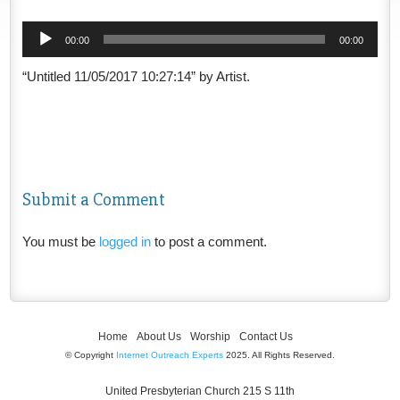
Audio
00:00
00:00
Player
“Untitled 11/05/2017 10:27:14” by Artist.
Submit a Comment
You must be
logged in
to post a comment.
Home
About Us
Worship
Contact Us
© Copyright
Internet Outreach Experts
2025. All Rights Reserved.
United Presbyterian Church 215 S 11th