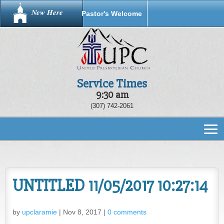
New Here
Pastor's Welcome
Service Times
9:30 am
(307) 742-2061
UNTITLED 11/05/2017 10:27:14
by
upclaramie
|
Nov 8, 2017
|
0 comments