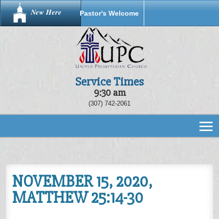
New Here
Pastor's Welcome
Service Times
9:30 am
(307) 742-2061
NOVEMBER 15, 2020,
MATTHEW 25:14-30