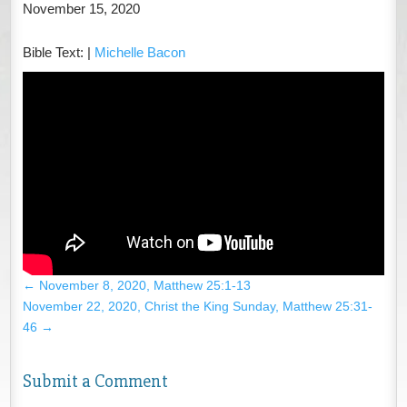
November 15, 2020
Bible Text:
|
Michelle Bacon
←
November 8, 2020, Matthew 25:1-13
November 22, 2020, Christ the King Sunday, Matthew 25:31-
46
→
Submit a Comment