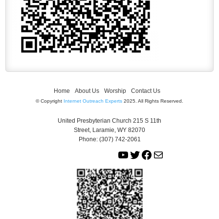
Home
About Us
Worship
Contact Us
© Copyright
Internet Outreach Experts
2025. All Rights Reserved.
United Presbyterian Church 215 S 11th
Street, Laramie, WY 82070
Phone: (307) 742-2061
Y
T
F
M
o
w
a
a
u
i
c
i
T
t
e
l
u
t
b
b
e
o