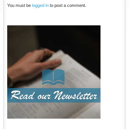
You must be
logged in
to post a comment.