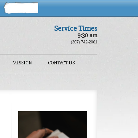
Service Times
9:30 am
(307) 742-2061
MISSION
CONTACT US