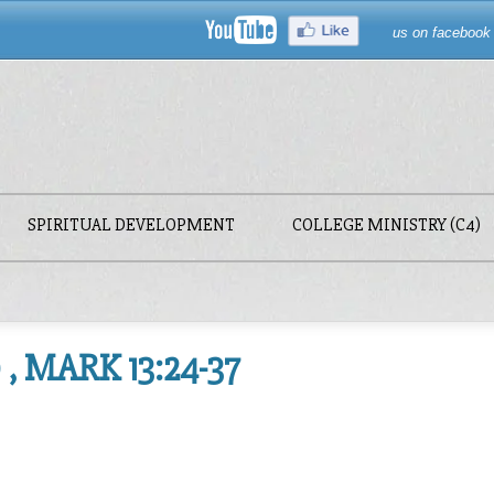
us on facebook
SPIRITUAL DEVELOPMENT
COLLEGE MINISTRY (C4)
, MARK 13:24-37