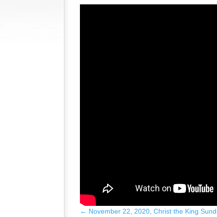
←
November 22, 2020, Christ the King Sund