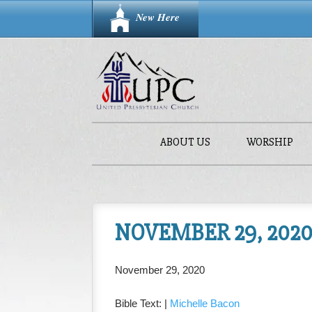
New Here
ABOUT US
WORSHIP
NOVEMBER 29, 2020 
November 29, 2020
Bible Text:
|
Michelle Bacon