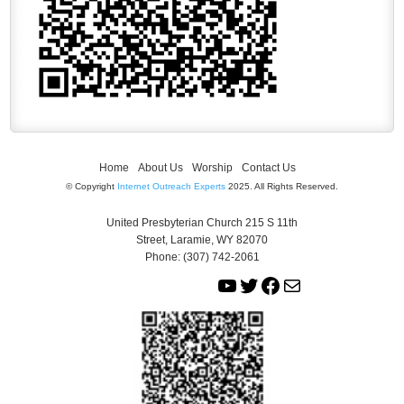
Home
About Us
Worship
Contact Us
© Copyright
Internet Outreach Experts
2025. All Rights Reserved.
United Presbyterian Church 215 S 11th
Street, Laramie, WY 82070
Phone: (307) 742-2061
Y
T
F
M
o
w
a
a
u
i
c
i
T
t
e
l
u
t
b
b
e
o