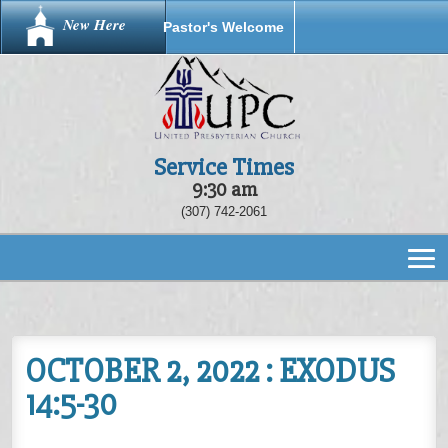
New Here
Pastor's Welcome
Service Times
9:30 am
(307) 742-2061
OCTOBER 2, 2022 : EXODUS
14:5-30