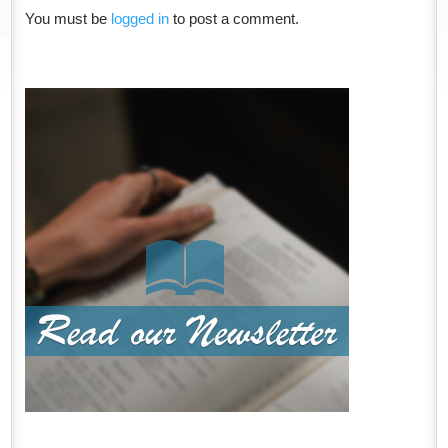
You must be
logged in
to post a comment.