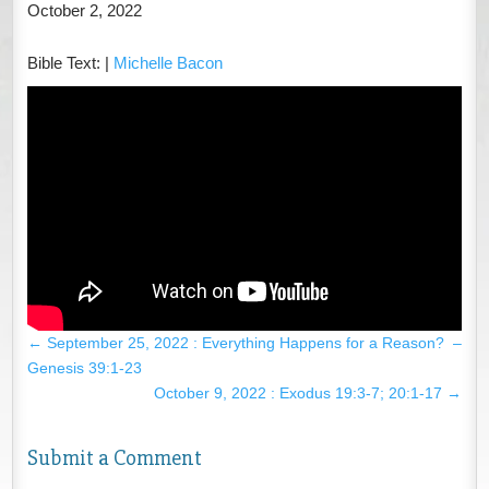
October 2, 2022
Bible Text:
|
Michelle Bacon
←
September 25, 2022 : Everything Happens for a Reason? –
Genesis 39:1-23
October 9, 2022 : Exodus 19:3-7; 20:1-17
→
Submit a Comment