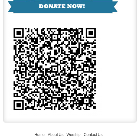
Home
About Us
Worship
Contact Us