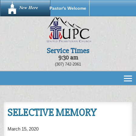
New Here
Pastor's Welcome
Service Times
9:30 am
(307) 742-2061
SELECTIVE MEMORY
March 15, 2020