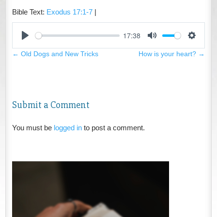
Bible Text:
Exodus 17:1-7
|
17:38
Play
Mute
Settings
←
Old Dogs and New Tricks
How is your heart?
→
Submit a Comment
You must be
logged in
to post a comment.