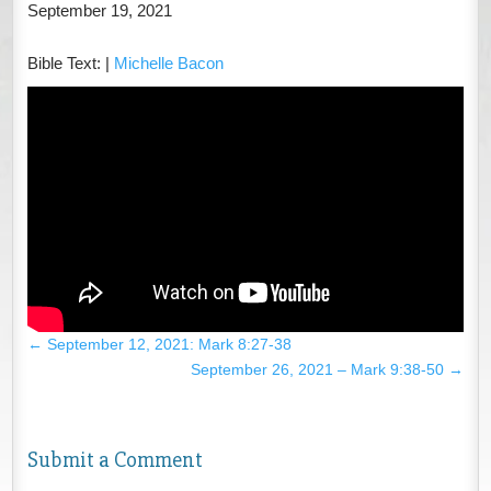
September 19, 2021
Bible Text:
|
Michelle Bacon
←
September 12, 2021: Mark 8:27-38
September 26, 2021 – Mark 9:38-50
→
Submit a Comment