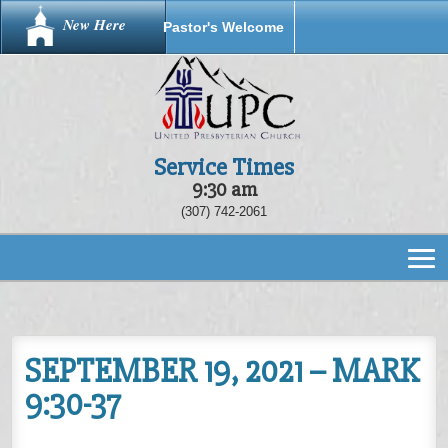
New Here
Pastor's Welcome
Service Times
9:30 am
(307) 742-2061
SEPTEMBER 19, 2021 – MARK
9:30-37