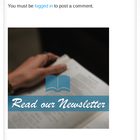
You must be
logged in
to post a comment.