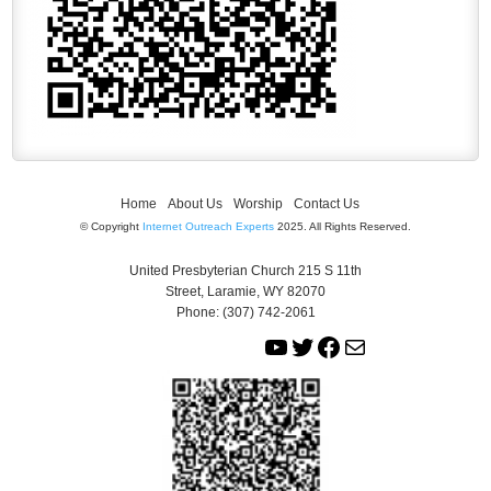
Home
About Us
Worship
Contact Us
© Copyright
Internet Outreach Experts
2025. All Rights Reserved.
United Presbyterian Church 215 S 11th
Street, Laramie, WY 82070
Phone: (307) 742-2061
Y
T
F
M
o
w
a
a
u
i
c
i
T
t
e
l
u
t
b
b
e
o