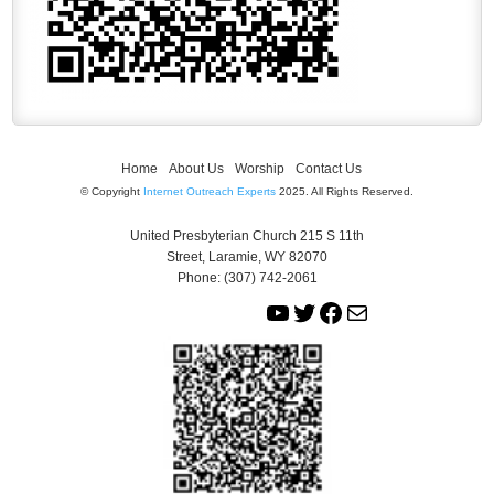
Home
About Us
Worship
Contact Us
© Copyright
Internet Outreach Experts
2025. All Rights Reserved.
United Presbyterian Church 215 S 11th
Street, Laramie, WY 82070
Phone: (307) 742-2061
Y
T
F
M
o
w
a
a
u
i
c
i
T
t
e
l
u
t
b
b
e
o
e
r
o
k