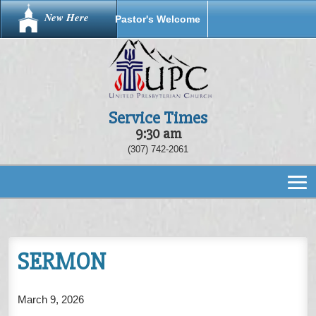
New Here
Pastor's Welcome
Service Times
9:30 am
(307) 742-2061
SERMON
March 9, 2026