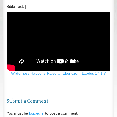
Bible Text:
|
←
Wilderness Happens
Raise an Ebenezer : Exodus 17:1-7
→
Submit a Comment
You must be
logged in
to post a comment.