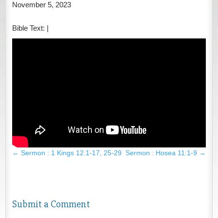
November 5, 2023
Bible Text:
|
←
Sermon : 1 Kings 12:1-17, 25-29
Sermon : Hosea 11:1-9
→
Submit a Comment