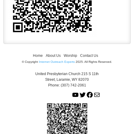
Home
About Us
Worship
Contact Us
© Copyright
Internet Outreach Experts
2025. All Rights Reserved.
United Presbyterian Church 215 S 11th
Street, Laramie, WY 82070
Phone: (307) 742-2061
Y
T
F
M
o
w
a
a
u
i
c
i
T
t
e
l
u
t
b
b
e
o