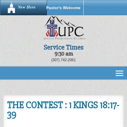
New Here
Pastor's Welcome
Service Times
9:30 am
(307) 742-2061
THE CONTEST : 1 KINGS 18:17-
39