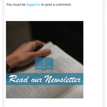
You must be
logged in
to post a comment.