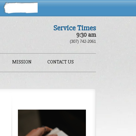
Service Times
9:30 am
(307) 742-2061
MISSION
CONTACT US