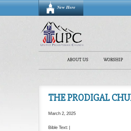
New Here
ABOUT US
WORSHIP
THE PRODIGAL CHURC
March 2, 2025
Bible Text:
|