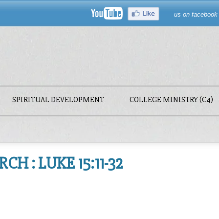
us on facebook
SPIRITUAL DEVELOPMENT
COLLEGE MINISTRY (C4)
H : LUKE 15:11-32