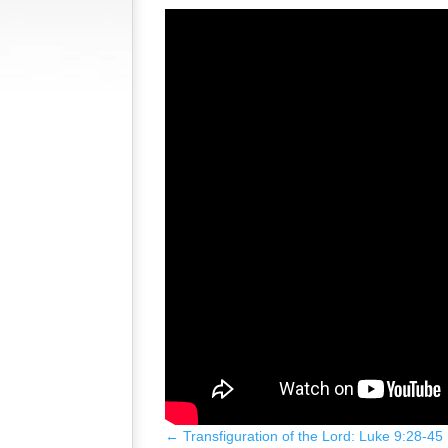
←
Transfiguration of the Lord: Luke 9:28-45