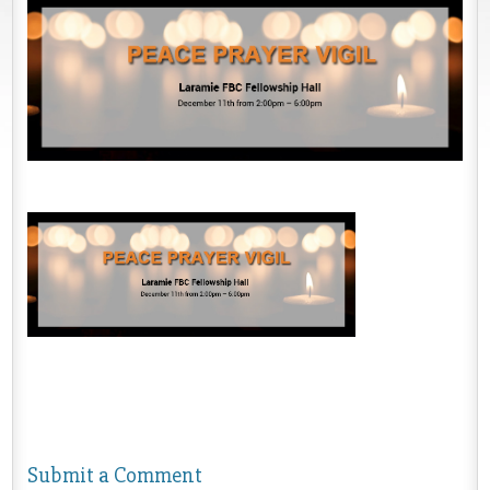
Submit a Comment