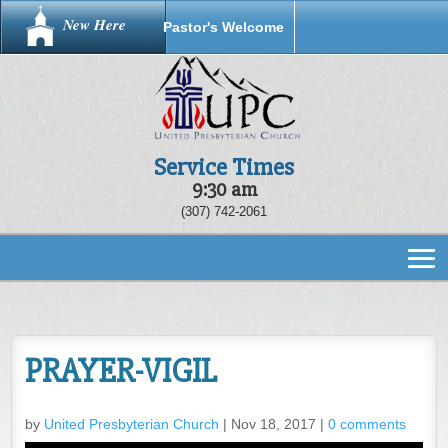
New Here
Pastor's Welcome
Service Times
9:30 am
(307) 742-2061
PRAYER-VIGIL
by
United Presbyterian Church
|
Nov 18, 2017
|
0 comments