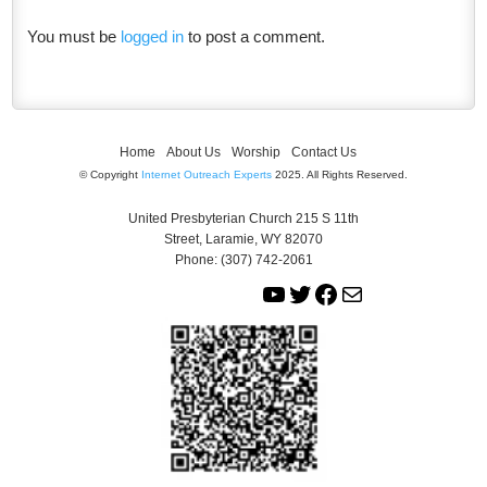
You must be
logged in
to post a comment.
Home
About Us
Worship
Contact Us
© Copyright
Internet Outreach Experts
2025. All Rights Reserved.
United Presbyterian Church 215 S 11th
Street, Laramie, WY 82070
Phone: (307) 742-2061
Y
T
F
M
o
w
a
a
u
i
c
i
T
t
e
l
u
t
b
b
e
o
e
r
o
k