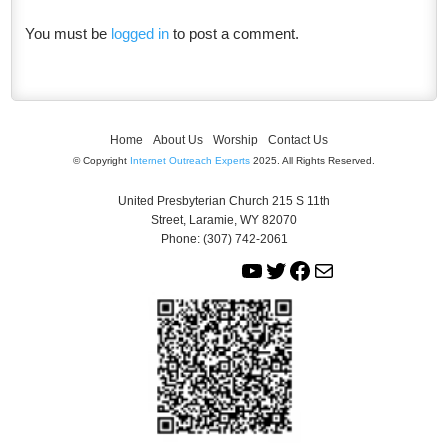
You must be
logged in
to post a comment.
Home
About Us
Worship
Contact Us
© Copyright
Internet Outreach Experts
2025. All Rights Reserved.
United Presbyterian Church 215 S 11th
Street, Laramie, WY 82070
Phone: (307) 742-2061
Y
T
F
M
o
w
a
a
u
i
c
i
T
t
e
l
u
t
b
b
e
o
e
r
o
k