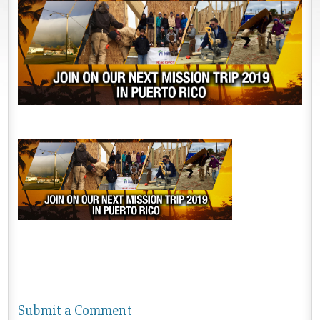
Submit a Comment