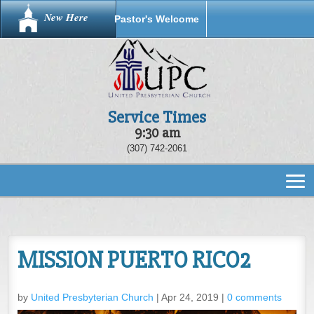
New Here
Pastor's Welcome
Service Times
9:30 am
(307) 742-2061
MISSION PUERTO RICO2
by
United Presbyterian Church
|
Apr 24, 2019
|
0 comments