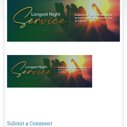
Submit a Comment