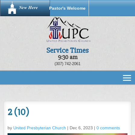
New Here
Pastor's Welcome
Service Times
9:30 am
(307) 742-2061
2 (10)
by
United Presbyterian Church
|
Dec 6, 2023
|
0 comments