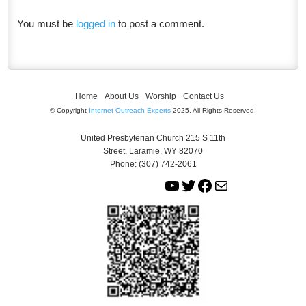
You must be
logged in
to post a comment.
Home
About Us
Worship
Contact Us
© Copyright
Internet Outreach Experts
2025. All Rights Reserved.
United Presbyterian Church 215 S 11th
Street, Laramie, WY 82070
Phone: (307) 742-2061
Y
T
F
M
o
w
a
a
u
i
c
i
T
t
e
l
u
t
b
b
e
o
e
r
o
k