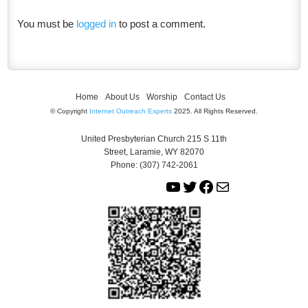
You must be
logged in
to post a comment.
Home
About Us
Worship
Contact Us
© Copyright
Internet Outreach Experts
2025. All Rights Reserved.
United Presbyterian Church 215 S 11th
Street, Laramie, WY 82070
Phone: (307) 742-2061
Y
T
F
M
o
w
a
a
u
i
c
i
T
t
e
l
u
t
b
b
e
o
e
r
o
k