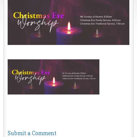
Submit a Comment