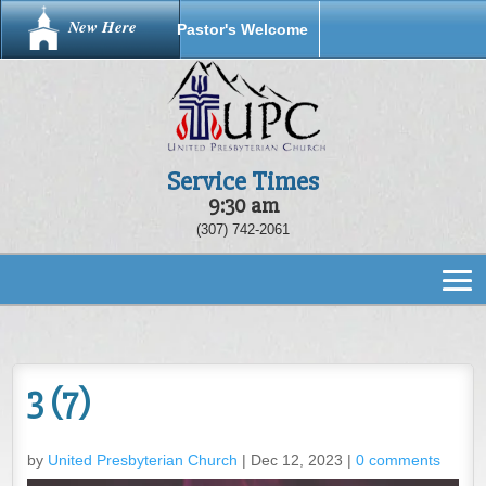
New Here
Pastor's Welcome
Service Times
9:30 am
(307) 742-2061
3 (7)
by
United Presbyterian Church
|
Dec 12, 2023
|
0 comments