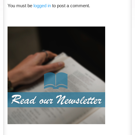
You must be
logged in
to post a comment.