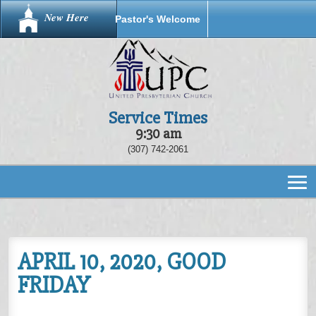
New Here
Pastor's Welcome
Service Times
9:30 am
(307) 742-2061
APRIL 10, 2020, GOOD
FRIDAY