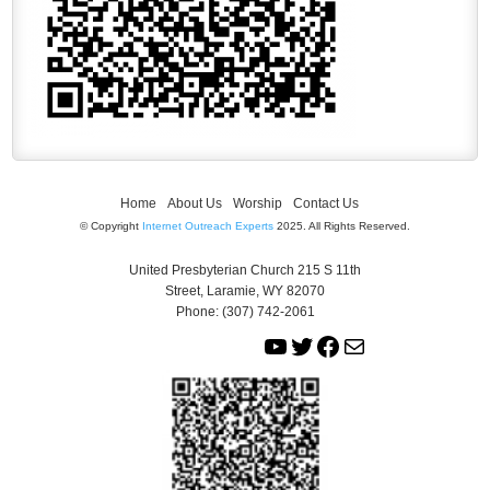
Home
About Us
Worship
Contact Us
© Copyright
Internet Outreach Experts
2025. All Rights Reserved.
United Presbyterian Church 215 S 11th
Street, Laramie, WY 82070
Phone: (307) 742-2061
Y
T
F
M
o
w
a
a
u
i
c
i
T
t
e
l
u
t
b
b
e
o