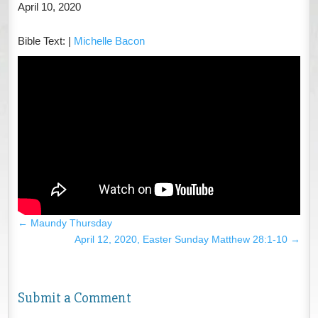
April 10, 2020
Bible Text:
|
Michelle Bacon
←
Maundy Thursday
April 12, 2020, Easter Sunday Matthew 28:1-10
→
Submit a Comment