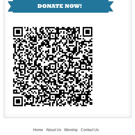
Home
About Us
Worship
Contact Us