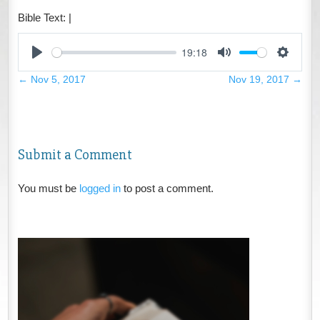
Bible Text:
|
19:18
Play
Mute
Settings
←
Nov 5, 2017
Nov 19, 2017
→
Submit a Comment
You must be
logged in
to post a comment.