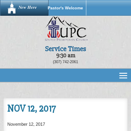
New Here
Pastor's Welcome
Service Times
9:30 am
(307) 742-2061
NOV 12, 2017
November 12, 2017