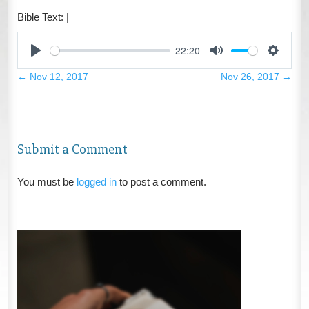
Bible Text:
|
22:20
Play
Mute
Settings
←
Nov 12, 2017
Nov 26, 2017
→
Submit a Comment
You must be
logged in
to post a comment.