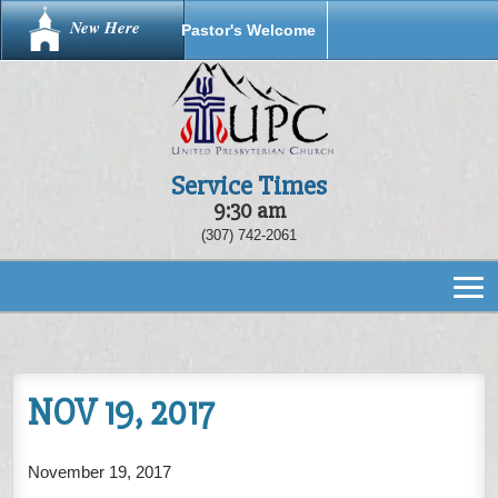
New Here
Pastor's Welcome
Service Times
9:30 am
(307) 742-2061
NOV 19, 2017
November 19, 2017