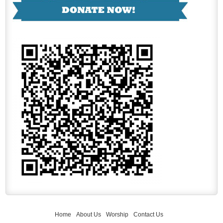
Home
About Us
Worship
Contact Us